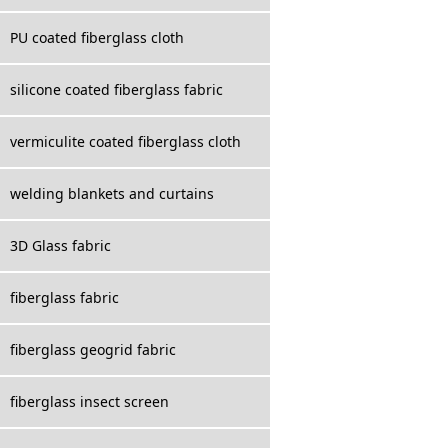
PU coated fiberglass cloth
silicone coated fiberglass fabric
vermiculite coated fiberglass cloth
welding blankets and curtains
3D Glass fabric
fiberglass fabric
fiberglass geogrid fabric
fiberglass insect screen