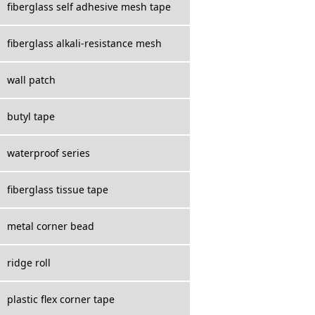
fiberglass self adhesive mesh tape
fiberglass alkali-resistance mesh
wall patch
butyl tape
waterproof series
fiberglass tissue tape
metal corner bead
ridge roll
plastic flex corner tape