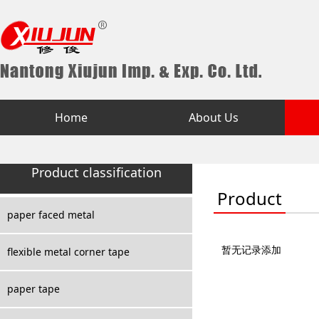
Home
About Us
Product classification
Product
paper faced metal
暂无记录添加
flexible metal corner tape
paper tape