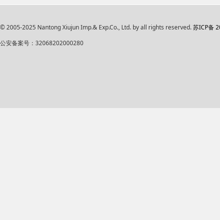
© 2005-2025 Nantong Xiujun Imp.& Exp.Co., Ltd. by all rights reserved.
苏ICP备 2
公安备案号：32068202000280