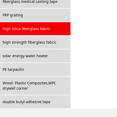
fiberglass medical casting tape
FRP grating
high silica fiberglass fabric
high strength fiberglass fabric
solar energy water heater
PE tarpaulin
Wood- Plastic Composites,WPC
drywall corner
double butyl adhesive tape