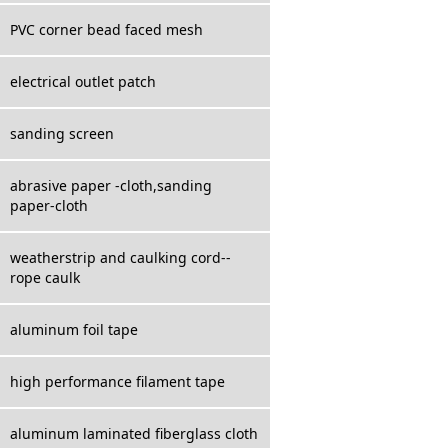
PVC corner bead faced mesh
electrical outlet patch
sanding screen
abrasive paper -cloth,sanding
paper-cloth
weatherstrip and caulking cord--
rope caulk
aluminum foil tape
high performance filament tape
aluminum laminated fiberglass cloth