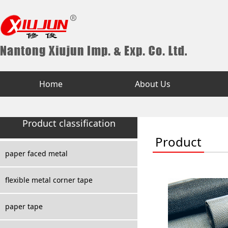
Home
About Us
Product classification
Product
paper faced metal
flexible metal corner tape
paper tape