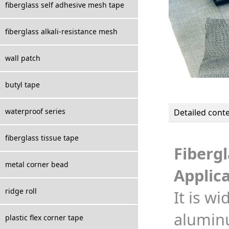
fiberglass self adhesive mesh tape
fiberglass alkali-resistance mesh
wall patch
butyl tape
waterproof series
Detailed cont
fiberglass tissue tape
Fibergl
metal corner bead
Applica
ridge roll
It is w
aluminu
plastic flex corner tape