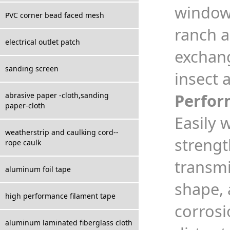
windows
PVC corner bead faced mesh
ranch a
electrical outlet patch
exchang
sanding screen
insect 
Perfor
abrasive paper -cloth,sanding
paper-cloth
Easily 
weatherstrip and caulking cord--
strengt
rope caulk
transmi
aluminum foil tape
shape, 
high performance filament tape
corrosi
aluminum laminated fiberglass cloth