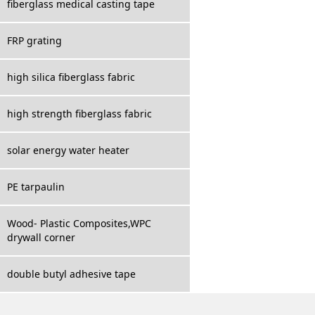
fiberglass medical casting tape
FRP grating
high silica fiberglass fabric
high strength fiberglass fabric
solar energy water heater
PE tarpaulin
Wood- Plastic Composites,WPC
drywall corner
double butyl adhesive tape