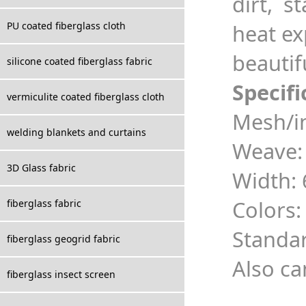
dirt, st
PU coated fiberglass cloth
heat ex
beautifu
silicone coated fiberglass fabric
Specifi
vermiculite coated fiberglass cloth
Mesh/in
welding blankets and curtains
Weave:
3D Glass fabric
Width
Colors:
fiberglass fabric
Standa
fiberglass geogrid fabric
Also ca
fiberglass insect screen