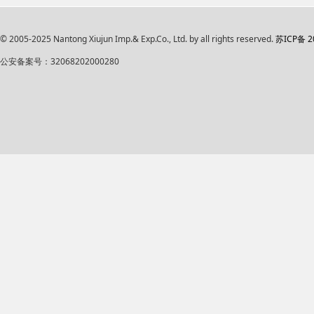
© 2005-2025 Nantong Xiujun Imp.& Exp.Co., Ltd. by all rights reserved.
苏ICP备 2
公安备案号：32068202000280