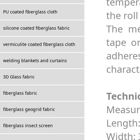
tempera
PU coated fiberglass cloth
the roll
The me
silicone coated fiberglass fabric
tape on
vermiculite coated fiberglass cloth
adheres
welding blankets and curtains
charact
3D Glass fabric
Techni
fiberglass fabric
Measur
fiberglass geogrid fabric
Length:
fiberglass insect screen
Width: