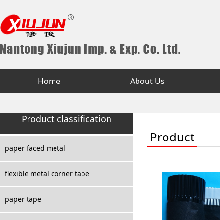
Home
About Us
Product classification
Product
paper faced metal
flexible metal corner tape
paper tape