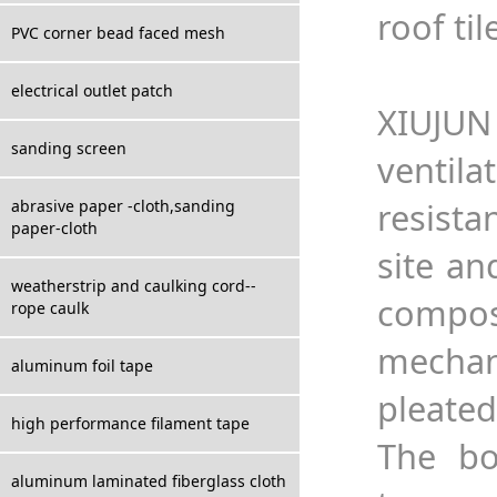
roof til
PVC corner bead faced mesh
electrical outlet patch
XIUJUN
sanding screen
ventil
resista
abrasive paper -cloth,sanding
paper-cloth
site an
weatherstrip and caulking cord--
compos
rope caulk
mechan
aluminum foil tape
pleated
high performance filament tape
The bo
aluminum laminated fiberglass cloth