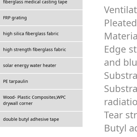
fiberglass medical casting tape
Ventila
FRP grating
Pleated
Materia
high silica fiberglass fabric
Edge st
high strength fiberglass fabric
and bl
solar energy water heater
Substra
PE tarpaulin
Substr
Wood- Plastic Composites,WPC
radiati
drywall corner
Tear st
double butyl adhesive tape
Butyl a