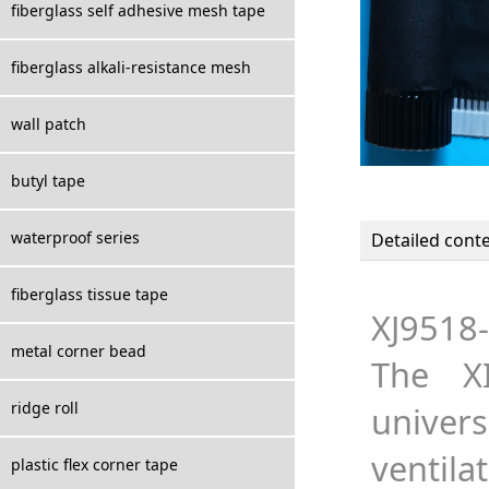
fiberglass self adhesive mesh tape
fiberglass alkali-resistance mesh
wall patch
butyl tape
waterproof series
Detailed cont
fiberglass tissue tape
XJ9518-
metal corner bead
The XI
ridge roll
univers
ventila
plastic flex corner tape