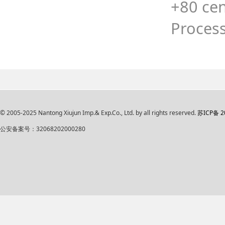
+80 cen
Process
© 2005-2025 Nantong Xiujun Imp.& Exp.Co., Ltd. by all rights reserved.
苏ICP备 2
公安备案号：32068202000280