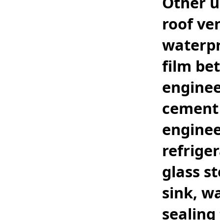
Other u
roof ve
waterpr
film be
enginee
cement 
enginee
refrige
glass st
sink, w
sealing