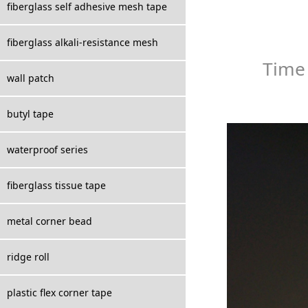
fiberglass self adhesive mesh tape
fiberglass alkali-resistance mesh
Time
wall patch
butyl tape
waterproof series
fiberglass tissue tape
metal corner bead
ridge roll
plastic flex corner tape