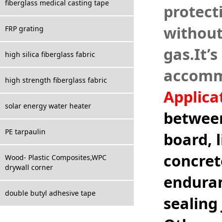
fiberglass medical casting tape
protecti
without
FRP grating
gas.It
’
s
high silica fiberglass fabric
accommo
high strength fiberglass fabric
Applica
solar energy water heater
between
PE tarpaulin
board, 
concret
Wood- Plastic Composites,WPC
drywall corner
enduran
double butyl adhesive tape
sealing 