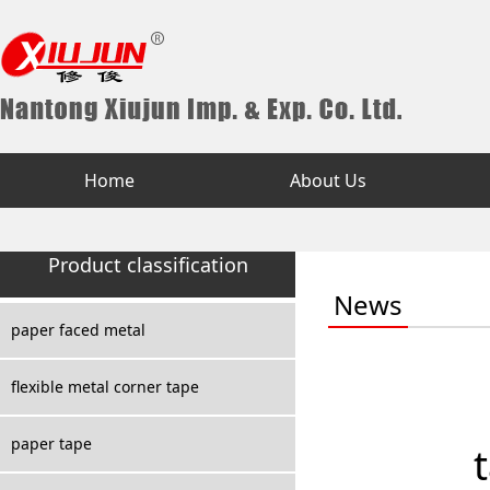
Home
About Us
Product classification
News
paper faced metal
flexible metal corner tape
paper tape