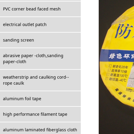
PVC corner bead faced mesh
electrical outlet patch
sanding screen
abrasive paper -cloth,sanding
paper-cloth
weatherstrip and caulking cord--
rope caulk
aluminum foil tape
high performance filament tape
aluminum laminated fiberglass cloth