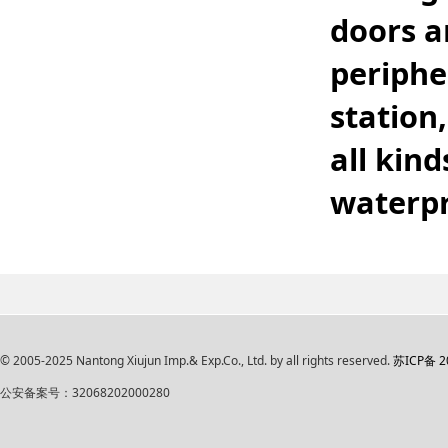
doors a
periphe
station
all kind
waterpr
© 2005-2025 Nantong Xiujun Imp.& Exp.Co., Ltd. by all rights reserved.
苏ICP备 2
公安备案号：32068202000280