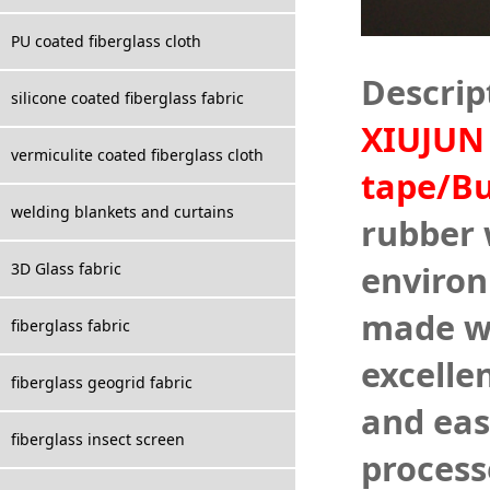
PU coated fiberglass cloth
Descrip
silicone coated fiberglass fabric
XIUJUN 
vermiculite coated fiberglass cloth
tape/B
welding blankets and curtains
rubber w
environ
3D Glass fabric
made wi
fiberglass fabric
excelle
fiberglass geogrid fabric
and eas
fiberglass insect screen
process